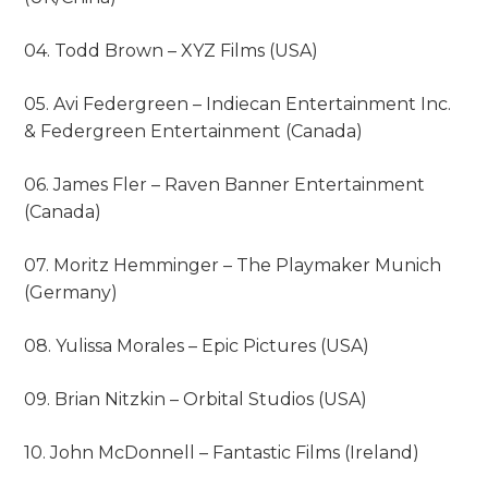
04. Todd Brown – XYZ Films (USA)
05. Avi Federgreen – Indiecan Entertainment Inc.
& Federgreen Entertainment (Canada)
06. James Fler – Raven Banner Entertainment
(Canada)
07. Moritz Hemminger – The Playmaker Munich
(Germany)
08. Yulissa Morales – Epic Pictures (USA)
09. Brian Nitzkin – Orbital Studios (USA)
10. John McDonnell – Fantastic Films (Ireland)