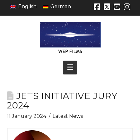
English
German
Facebook
X
YouT
In
Navigation
JETS INITIATIVE JURY
2024
11 January 2024
Latest News