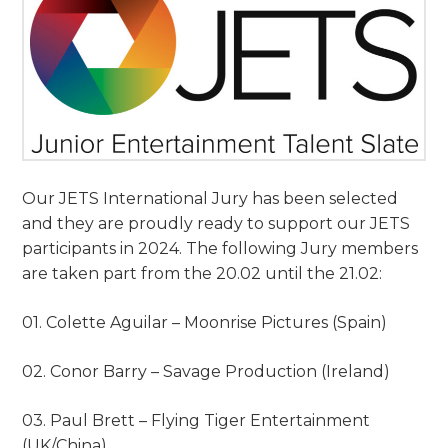
Our JETS International Jury has been selected
and they are proudly ready to support our JETS
participants in 2024. The following Jury members
are taken part from the 20.02 until the 21.02:
01. Colette Aguilar – Moonrise Pictures (Spain)
02. Conor Barry – Savage Production (Ireland)
03. Paul Brett – Flying Tiger Entertainment
(UK/China)