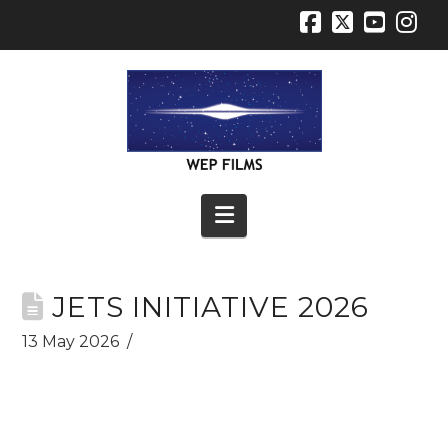
Facebook
X
YouT
In
Navigation
JETS INITIATIVE 2026
13 May 2026