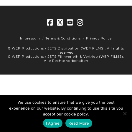
Facebook
X
YouTube
Instagram
Impressum
Terms & Conditions
Privacy Policy
© WEP Productions / JETS Distribution (WEP FILMS). All rights
reserved
© WEP Productions / JETS Filmverleih & Vertrieb (WEP FILMS).
Alle Rechte vorbehalten
We use cookies to ensure that we give you the best
experience on our website. By continuing to use this site you
accept our cookie policy.
I Agree
Read More