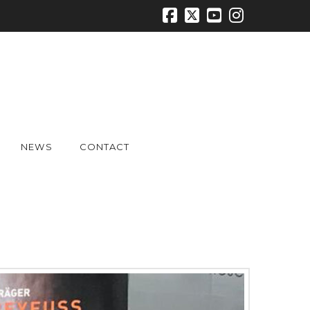
Facebook
X
YouTube
Instagr
NEWS
CONTACT