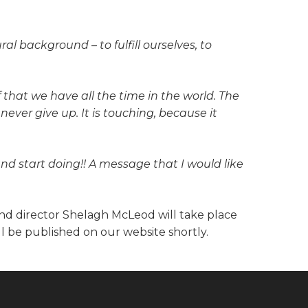
al background – to fulfill ourselves, to
that we have all the time in the world. The
ever give up. It is touching, because it
and start doing!! A message that I would like
and director Shelagh McLeod will take place
l be published on our website shortly.