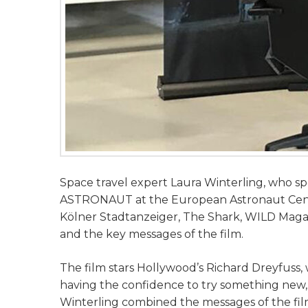
Space travel expert Laura Winterling, who spe
ASTRONAUT at the European Astronaut Centre
Kölner Stadtanzeiger, The Shark, WILD Maga
and the key messages of the film.
The film stars Hollywood’s Richard Dreyfuss,
having the confidence to try something new, t
Winterling combined the messages of the film