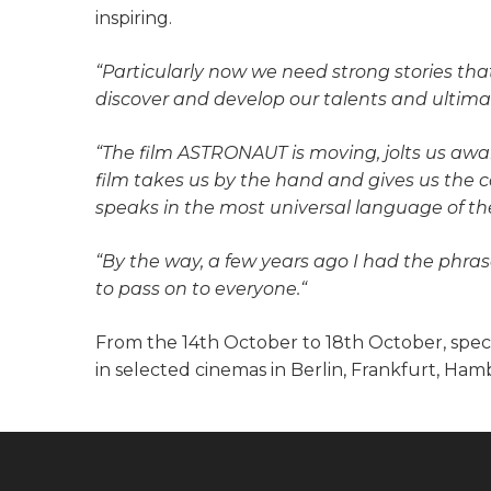
inspiring.
“Particularly now we need strong stories that 
discover and develop our talents and ultimat
“The film ASTRONAUT is moving, jolts us awa
film takes us by the hand and gives us the c
speaks in the most universal language of th
“By the way, a few years ago I had the phra
to pass on to everyone.“
From the 14th October to 18th October, speci
in selected cinemas in Berlin, Frankfurt, Ha