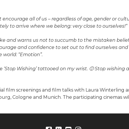
encourage all of us – regardless of age, gender or cultur
ely to arrive where we belong: very close to ourselves!“
ke and warns us not to succumb to the mistaken belief 
ourage and confidence to set out to find ourselves and n
e world: “Emotion”.
se ‘Stop Wishing’ tattooed on my
wrist. 🙂 Stop wishing 
al film screenings and film talks with Laura Winterling 
mburg, Cologne and Munich. The participating cinemas wil