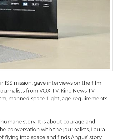
r ISS mission, gave interviews on the film
urnalists from VOX TV, Kino News TV,
sm, manned space flight, age requirements
 humane story. It is about courage and
he conversation with the journalists, Laura
 flying into space and finds Angus’ story