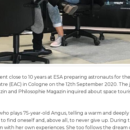
nt close to 10 years at ESA preparing astronauts for thei
 (EAC) in Cologne on the 12th September 2020. The jo
zin and Philosophie Magazin inquired about space touri
 who plays 75-year-old Angus, telling a warm and deeply
o find oneself and, above all, to never give up. During t
 with her own experiences. She too follows the dream of