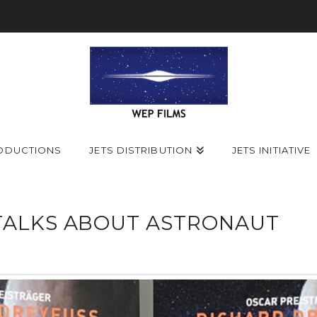
ODUCTIONS
JETS DISTRIBUTION
JETS INITIATIVE
TALKS ABOUT ASTRONAUT