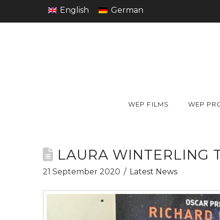
English
German
WEP FILMS
WEP PR
LAURA WINTERLING 
21 September 2020
Latest News